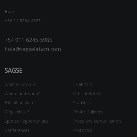
Hola
+54 11 5264-4623
+54 911 6245-5985
hola@sagselatam.com
SAGSE
What is SAGSE?
Exhibitors
Where and when?
Official Hotels
Exhibition plan
Statistics
Why exhibit?
Photo Galleries
Sponsor opportunities
Press and comunication
Conferences
Protocols