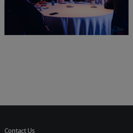
Contact Us