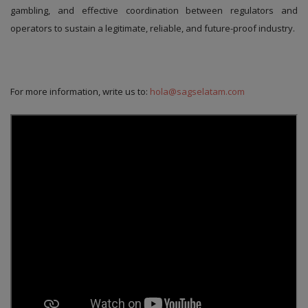
gambling, and effective coordination between regulators and
operators to sustain a legitimate, reliable, and future-proof industry.
For more information, write us to:
hola@sagselatam.com