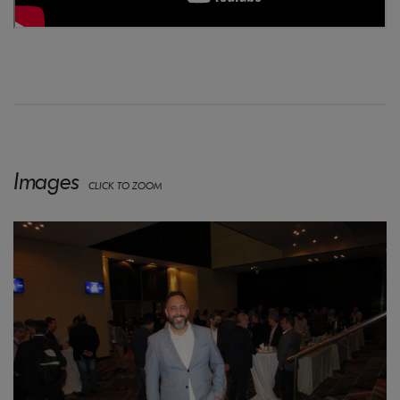
Images
CLICK TO ZOOM