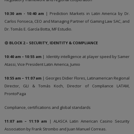
10:30 am - 10:40 am
| Prediction Markets in Latin America by Dr.
Carlos Fonseca, CEO and Managing Partner of Gaming Law SAC, and
Dr. Tomás E. García Botta, MF Estudio.
🟢
BLOCK 2 – SECURITY, IDENTITY & COMPLIANCE
10:40 am – 10:55 am
| Identity intelligence at player speed by Samer
Atassi, Vice President Latin America, Jumio
10:55 am – 11:07 am
| Georges Didier Flores, Latinamerican Regional
Director, GLI & Tomás Koch, Director of Compliance LATAM,
ProntoPaga
Compliance, certifications and global standards
11:07 am – 11:19 am
| ALASCA Latin American Casino Security
Association by Frank Strombo and Juan Manuel Correas.