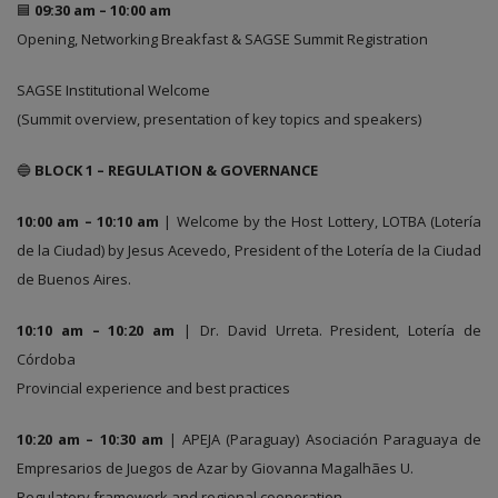
🟦
09:30 am – 10:00 am
Opening, Networking Breakfast & SAGSE Summit Registration
SAGSE Institutional Welcome
(Summit overview, presentation of key topics and speakers)
🔵
BLOCK 1 – REGULATION & GOVERNANCE
10:00 am – 10:10 am
| Welcome by the Host Lottery, LOTBA (Lotería
de la Ciudad) by Jesus Acevedo, President of the Lotería de la Ciudad
de Buenos Aires.
10:10 am – 10:20 am
| Dr. David Urreta. President, Lotería de
Córdoba
Provincial experience and best practices
10:20 am – 10:30 am
| APEJA (Paraguay) Asociación Paraguaya de
Empresarios de Juegos de Azar by Giovanna Magalhães U.
Regulatory framework and regional cooperation