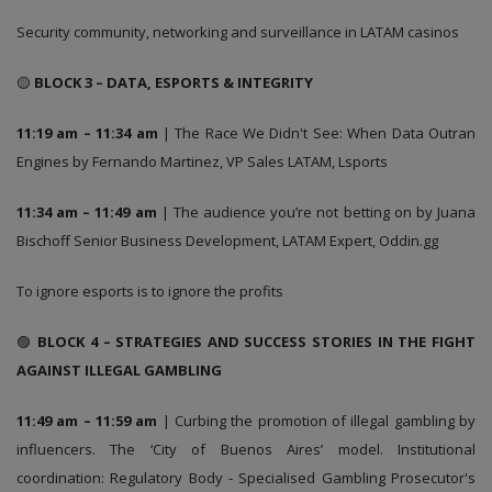
Security community, networking and surveillance in LATAM casinos
🟡
BLOCK 3 – DATA, ESPORTS & INTEGRITY
11:19 am – 11:34 am
| The Race We Didn't See: When Data Outran
Engines by Fernando Martinez, VP Sales LATAM, Lsports
11:34 am – 11:49 am
| The audience you’re not betting on by Juana
Bischoff Senior Business Development, LATAM Expert, Oddin.gg
To ignore esports is to ignore the profits
🟣
BLOCK 4 – STRATEGIES AND SUCCESS STORIES IN THE FIGHT
AGAINST ILLEGAL GAMBLING
11:49 am – 11:59 am
| Curbing the promotion of illegal gambling by
influencers. The ‘City of Buenos Aires’ model. Institutional
coordination: Regulatory Body - Specialised Gambling Prosecutor's