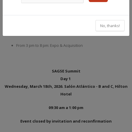
From 9:30 am to 3 pm: Conferences, Workshops, round tables
From 3 pm to 8 pm: Expo
No, thanks!
March 18
From 3 pm to 8 pm: Expo & Acquisition
SAGSE Summit
Day 1
Wednesday, March 18th, 2026. Salón Atlántico - B and C, Hilton
Hotel
09:30 am a 1:00 pm
Event closed by invitation and reconfirmation