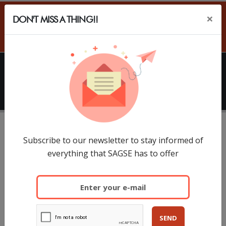
×
DON'T MISS A THING!!
ES
HOME
SAGSE
Conferences
SAGSE Summit will take place in SAGSE South
Subscribe to our newsletter to stay informed of
everything that SAGSE has to offer
America 2027
SAGSE South America 2027
Hilton Buenos Aires Hotel
SEND
March 17