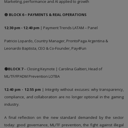
Marketing, performance and AI applied to growth
🟠
BLOCK 6 – PAYMENTS & REAL OPERATIONS
12:30 pm - 12:40 pm
| Payment Trends LATAM – Panel
Patricio Lopardo, Country Manager, ProntoPaga Argentina &
Leonardo Baptista, CEO & Co-Founder, Pay4Fun
🟢BLOCK 7
– Closing Keynote | Carolina Galtieri, Head of
ML/TF/FPADM Prevention LOTBA
12:40 pm - 12:55 pm
| Integrity without excuses: why transparency,
compliance, and collaboration are no longer optional in the gaming
industry.
A final reflection on the new standard demanded by the sector
today: good governance, ML/TF prevention, the fight against illegal