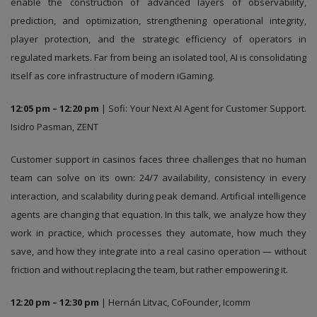
enable the construction of advanced layers of observability,
prediction, and optimization, strengthening operational integrity,
player protection, and the strategic efficiency of operators in
regulated markets. Far from being an isolated tool, AI is consolidating
itself as core infrastructure of modern iGaming.
12:05 pm – 12:20 pm
| Sofi: Your Next AI Agent for Customer Support.
Isidro Pasman, ZENT
Customer support in casinos faces three challenges that no human
team can solve on its own: 24/7 availability, consistency in every
interaction, and scalability during peak demand. Artificial intelligence
agents are changing that equation. In this talk, we analyze how they
work in practice, which processes they automate, how much they
save, and how they integrate into a real casino operation — without
friction and without replacing the team, but rather empowering it.
12:20 pm – 12:30 pm
| Hernán Litvac, CoFounder, Icomm