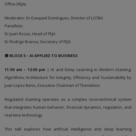
Office (FEJA).
Moderator: Dr Ezequiel Domínguez, Director of LOTBA
Panellists:
Dr Juan Rozas, Head of FEJA
Dr Rodrigo Branca, Secretary of FEJA
🟣 BLOCK 5 – AI APPLIED TO BUSINESS
11:59 am – 12:05 pm
| AI and Deep Learning in Modern iGaming:
Algorithmic Architecture for Integrity, Efficiency and Sustainability by
Juan Lopez Banic, Executive Chairman of Thenekton
Regulated iGaming operates as a complex socio-technical system
that integrates human behavior, financial dynamics, regulation, and
real-time technology.
This talk explores how artificial intelligence and deep learning