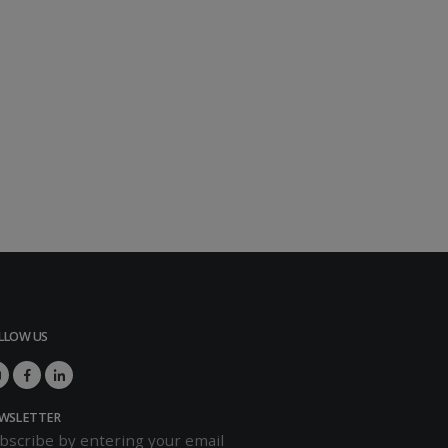
LLOW US
WSLETTER
bscribe by entering your email