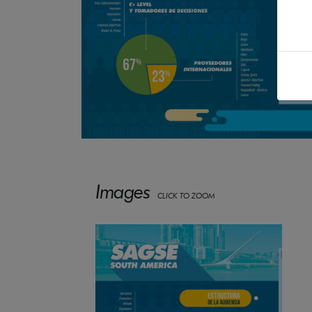
Images
CLICK TO ZOOM