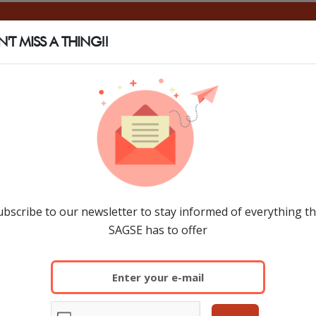
SAGSE
SHOW INFO
EXHIBIT
SAGSE PANAMÁ
'T MISS A THING!!
ubscribe to our newsletter to stay informed of everything th
SAGSE has to offer
The 33rd edition of SAGSE South Americ
countries. Executives and entrepreneur
participated.