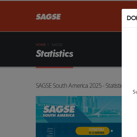
DON
HOME
SAGSE
Statistics
SAGSE South America 2025 - Statistics
S