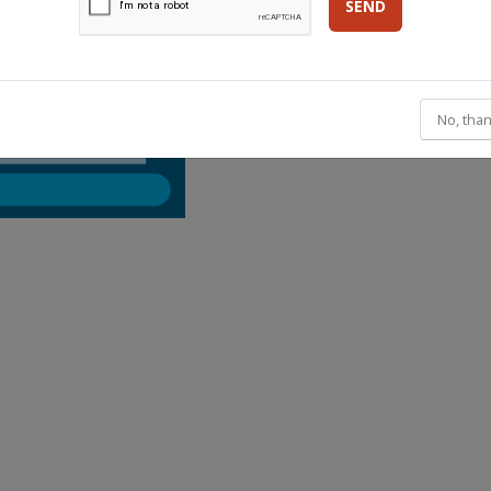
SEND
No, than