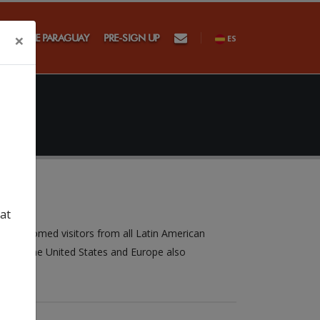
×
SAGSE PARAGUAY
PRE-SIGN UP
ES
at
a welcomed visitors from all Latin American
s from the United States and Europe also