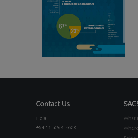
Contact Us
SAG
Hola
What 
+54 11 5264-4623
Where
Exhibi