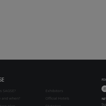
SE
FO
is SAGSE?
Exhibitors
 and when?
Official Hotels
NE
Su
tion plan
Statistics