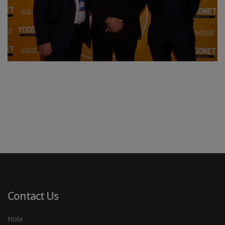
Contact Us
Hola