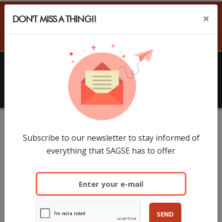
×
DON'T MISS A THING!!
ES
HOME
SAGSE
What is SAGSE LATAM
With more than 60% of international visitors and a
Subscribe to our newsletter to stay informed of
everything that SAGSE has to offer
large representation of executives and
entrepreneurs from countries such as Brazil, Chile,
Paraguay, Uruguay, Peru, Colombia, Venezuela,
Mexico and the Caribbean, SAGSE South America, 35
edition, consolidates as the leading gaming and
SEND
casino trade show in Latin America. The recent edition