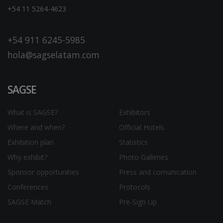
+54 11 5264-4623
+54 911 6245-5985
hola@sagselatam.com
SAGSE
What is SAGSE?
Exhibitors
Where and when?
Official Hotels
Exhibition plan
Statistics
Why exhibit?
Photo Galleries
Sponsor opportunities
Press and comunication
Conferences
Protocols
SAGSE Match
Pre-Sign Up