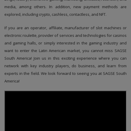
media, among others. In addition, new payment methods are
explored, including crypto, cashless, contactless, and NFT.
If you are an operator, affiliate, manufacturer of slot machines or
electronic roulette, provider of services and technologies for casinos
and gaming halls, or simply interested in the gaming industry and
want to enter the Latin American market, you cannot miss SAGSE
South America! Join us in this exciting experience where you can
network with key industry players, do business, and learn from
experts in the field. We look forward to seeing you at SAGSE South
America!