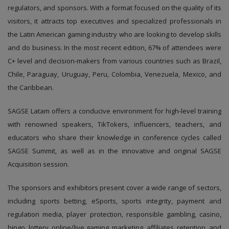
regulators, and sponsors. With a format focused on the quality of its
visitors, it attracts top executives and specialized professionals in
the Latin American gaming industry who are looking to develop skills
and do business. In the most recent edition, 67% of attendees were
C+ level and decision-makers from various countries such as Brazil,
Chile, Paraguay, Uruguay, Peru, Colombia, Venezuela, Mexico, and
the Caribbean.
SAGSE Latam offers a conducive environment for high-level training
with renowned speakers, TikTokers, influencers, teachers, and
educators who share their knowledge in conference cycles called
SAGSE Summit, as well as in the innovative and original SAGSE
Acquisition session.
The sponsors and exhibitors present cover a wide range of sectors,
including sports betting, eSports, sports integrity, payment and
regulation media, player protection, responsible gambling, casino,
bingo, lottery, online/live gaming, marketing, affiliates, retention, and