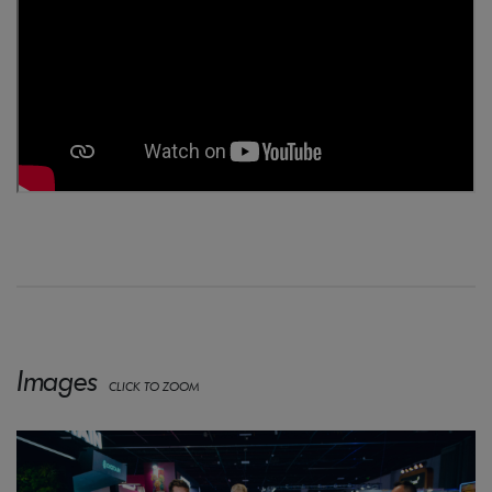
Images
CLICK TO ZOOM