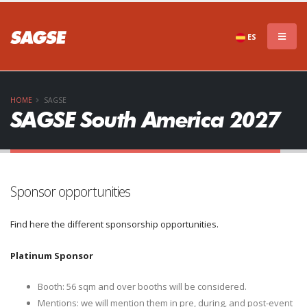
ES
HOME
SAGSE
SAGSE South America 2027
Sponsor opportunities
Find here the different sponsorship opportunities.
Platinum Sponsor
Booth: 56 sqm and over booths will be considered.
Mentions: we will mention them in pre, during, and post-event