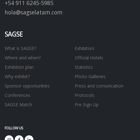
+54 911 6245-5985
hola@sagselatam.com
SAGSE
What is SAGSE?
Exhibitors
Where and when?
Official Hotels
Exhibition plan
Statistics
Why exhibit?
Photo Galleries
Sponsor opportunities
Press and comunication
Conferences
Protocols
SAGSE Match
Pre-Sign Up
FOLLOW US