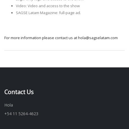
Video: Video and access to the show
SAGSE Latam Magazine: full-page ad.
For more information please contact us at hola@sagselatam.com
Contact Us
Hola
+54 11 5264-4623