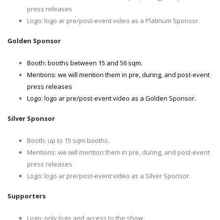
press releases
Logo: logo ar pre/post-event video as a Platinum Sponsor.
Golden Sponsor
Booth: booths between 15 and 56 sqm.
Mentions: we will mention them in pre, during, and post-event
press releases
Logo: logo ar pre/post-event video as a Golden Sponsor.
Silver Sponsor
Booth: up to 15 sqm booths.
Mentions: we will mention them in pre, during, and post-event
press releases
Logo: logo ar pre/post-event video as a Silver Sponsor.
Supporters
Logo: only logo and access to the show