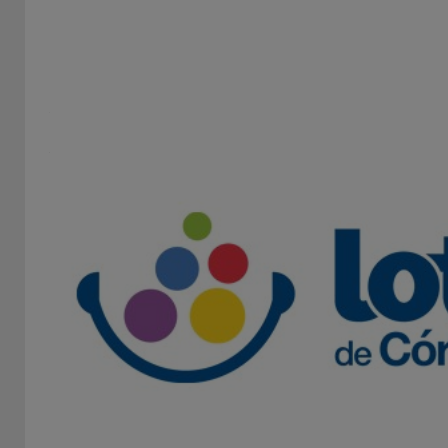
INSTITUTO PROVINCIAL DE LOTERÍA Y CASINOS DE
LA PROVINCIA DE BUENOS AIRES
STAND 138B
The Institute of Lottery and Casinos is an independent,
autonomous and decentralized state entity dedicated
to...
Lottery