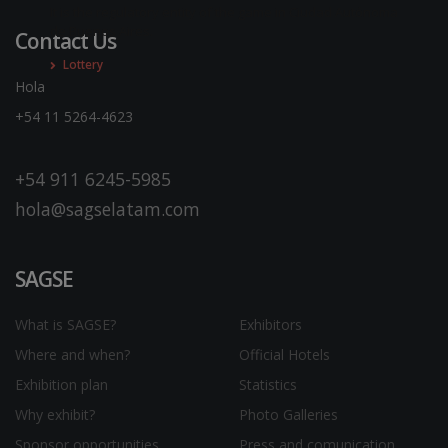
It is the regulatory entity of the game in Ciudad Autónoma
de Buenos Aires.
Contact Us
Lottery
Hola
+54 11 5264-4623
+54 911 6245-5985
hola@sagselatam.com
SAGSE
What is SAGSE?
Exhibitors
Where and when?
Official Hotels
Exhibition plan
Statistics
Why exhibit?
Photo Galleries
Sponsor opportunities
Press and comunication