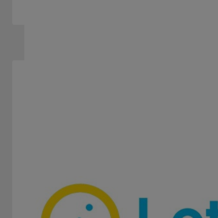
LOTERÍA DE CÓRDOBA
STAND 106
-
Lottery