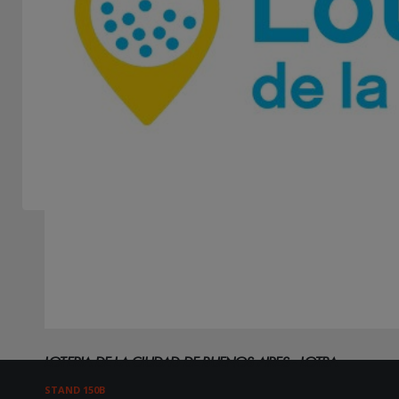
Showing 3 of 3 results found - Page 1 of 1
LOTERIA DE LA CIUDAD DE BUENOS AIRES - LOTBA
STAND 150B