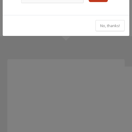
No, thanks!