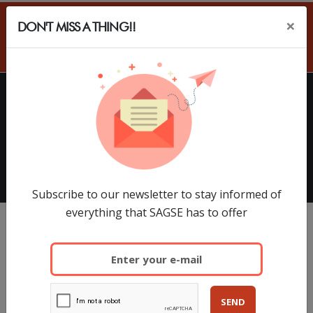
×
DON'T MISS A THING!!
ES
HOME
EXHIBITORS
SAGSE Latam 34º Edition, 18 y
19 de Marzo de 2026
Subscribe to our newsletter to stay informed of
everything that SAGSE has to offer
SEND