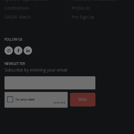
Conferences
Protocols
SAGSE Match
Pre-Sign Up
FOLLOW US
NEWSLETTER
Subscribe by entering your email
SEND