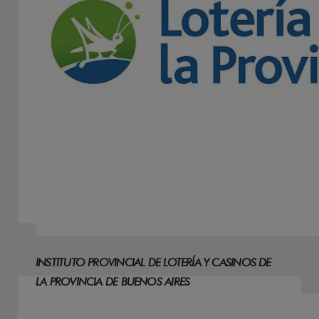
INSTITUTO PROVINCIAL DE LOTERÍA Y CASINOS DE
LA PROVINCIA DE BUENOS AIRES
STAND 138B