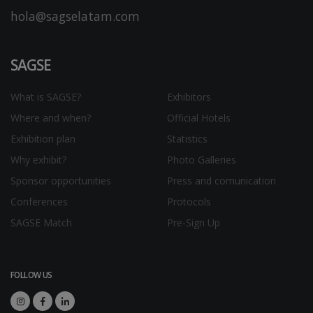
hola@sagselatam.com
SAGSE
What is SAGSE?
Exhibitors
Where and when?
Official Hotels
Exhibition plan
Statistics
Why exhibit?
Photo Galleries
Sponsor opportunities
Press and comunication
Conferences
Protocols
SAGSE Match
Pre-Sign Up
FOLLOW US