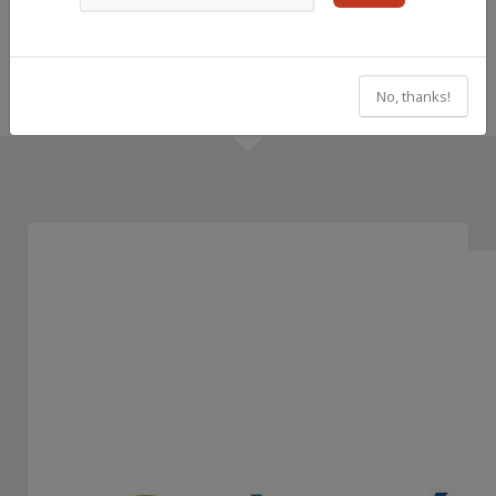
No, thanks!