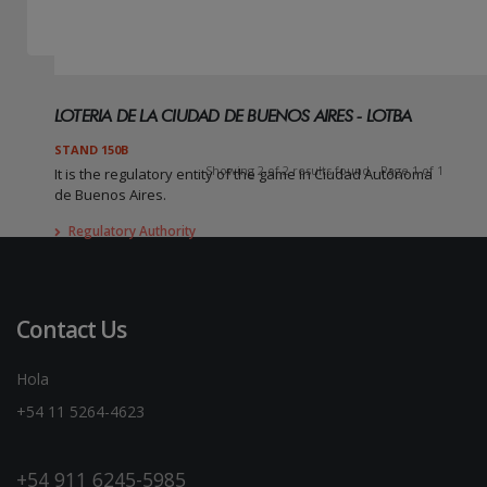
LOTERIA DE LA CIUDAD DE BUENOS AIRES - LOTBA
STAND 150B
Showing 2 of 2 results found - Page 1 of 1
It is the regulatory entity of the game in Ciudad Autónoma
de Buenos Aires.
Regulatory Authority
Contact Us
Hola
+54 11 5264-4623
+54 911 6245-5985