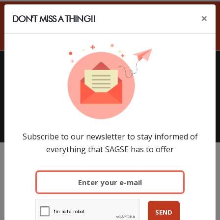
×
DON'T MISS A THING!!
ES
HOME
EXHIBITORS
SAGSE Latam 34º Edition, 18 y
19 de Marzo de 2026
Subscribe to our newsletter to stay informed of
everything that SAGSE has to offer
SEND