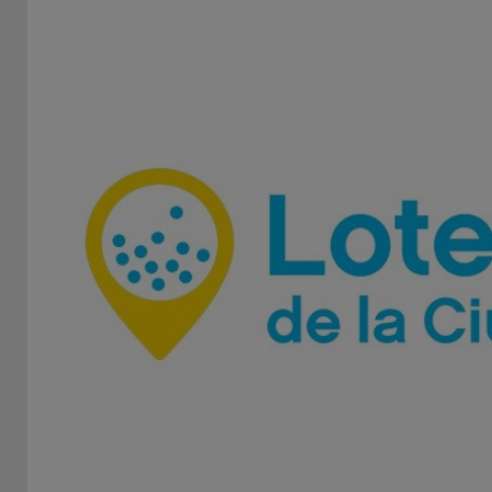
The Institute of Lottery and Casinos is an independent,
autonomous and decentralized state entity dedicated
to...
Regulatory Authority