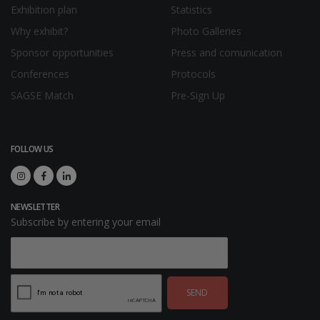
Exhibition plan
Statistics
Why exhibit?
Photo Galleries
Sponsor opportunities
Press and comunication
Conferences
Protocols
SAGSE Match
Pre-Sign Up
FOLLOW US
NEWSLETTER
Subscribe by entering your email
SEND