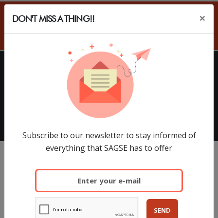
×
DON'T MISS A THING!!
ES
HOME
EXHIBITORS
SAGSE Latam 34º Edition, 18 y
19 de Marzo de 2026
Subscribe to our newsletter to stay informed of
everything that SAGSE has to offer
SEND