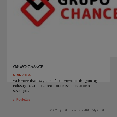
GRUPO CHANCE
STAND 150C
With more than 30 years of experience in the gaming
industry, at Grupo Chance, our mission is to be a
strategic...
Roulettes
Showing 1 of 1 results found - Page 1 of 1