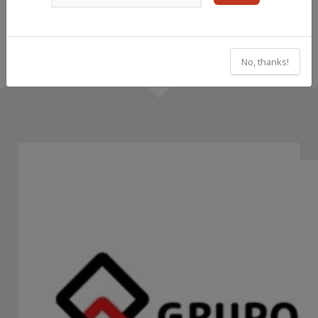
No, thanks!