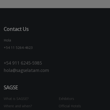
Contact Us
Hola
+54 11 5264-4623
+54 911 6245-5985
hola@sagselatam.com
SAGSE
What is SAGSE?
Exhibitors
Where and when?
Official Hotels