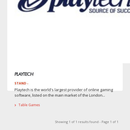
PLAYTECH
STAND -
Playtech is the world's largest provider of online gaming
software, listed on the main market of the London...
Table Games
Showing 1 of 1 results found - Page 1 of 1