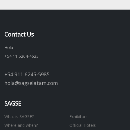
Contact Us
Hola
+54 11 5264-4623
+54 911 6245-5985
hola@sagselatam.com
SAGSE
What is SAGSE?
Exhibitors
Where and when?
Official Hotels