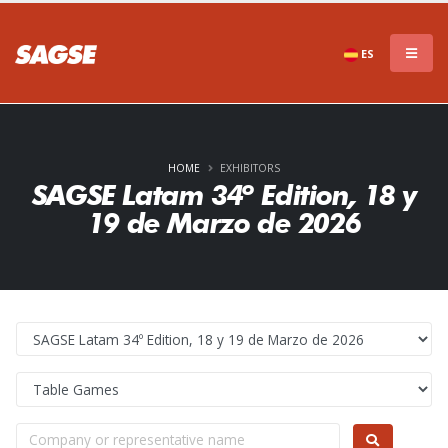
ES
HOME
EXHIBITORS
SAGSE Latam 34º Edition, 18 y
19 de Marzo de 2026