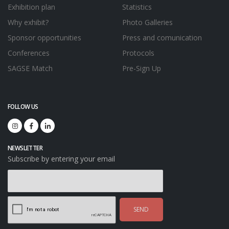
Exhibition plan
Statistics
Why exhibit?
Photo Galleries
Sponsor opportunities
Press and comunication
Conferences
Protocols
SAGSE Match
Pre-Sign Up
FOLLOW US
NEWSLETTER
Subscribe by entering your email
SEND