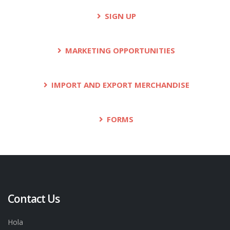
SIGN UP
MARKETING OPPORTUNITIES
IMPORT AND EXPORT MERCHANDISE
FORMS
Contact Us
Hola