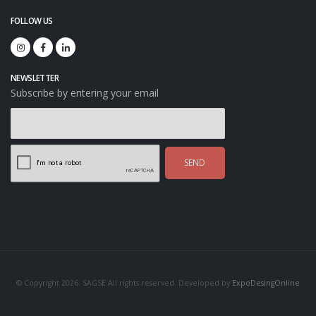
FOLLOW US
NEWSLETTER
Subscribe by entering your email
SEND
© Copyright 2026. SAGSE All rights reserved. Developed by
ExpoDesingOnline