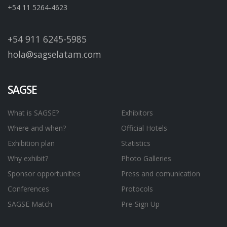
+54 11 5264-4623
+54 911 6245-5985
hola@sagselatam.com
SAGSE
What is SAGSE?
Exhibitors
Where and when?
Official Hotels
Exhibition plan
Statistics
Why exhibit?
Photo Galleries
Sponsor opportunities
Press and comunication
Conferences
Protocols
SAGSE Match
Pre-Sign Up