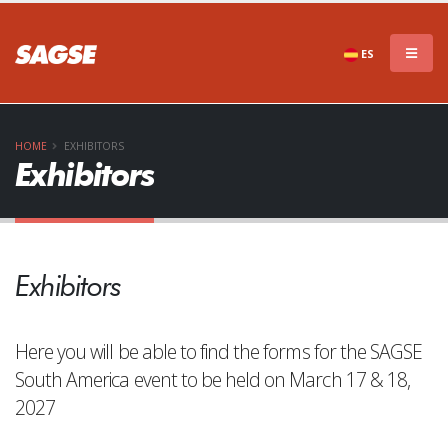
ES
HOME
EXHIBITORS
Exhibitors
Exhibitors
Here you will be able to find the forms for the SAGSE
South America event to be held on March 17 & 18,
2027